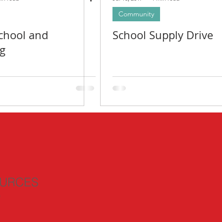
Community
chool and
School Supply Drive
g
URCES
n