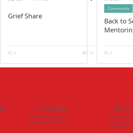
Community
Grief Share
Back to S
Mentorin
CH
LOCATION
RESO
919 60th & Sheridan Rd.
Love In Actio
Community
Kenosha, WI 53140
Discipleship