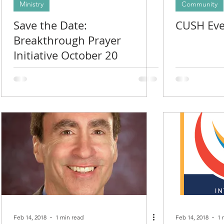
Ministry
Community
Save the Date:
CUSH Eve
Breakthrough Prayer
Initiative October 20
Feb 14, 2018
1 min read
Feb 14, 2018
1 