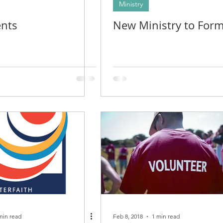
Ministry
nts
New Ministry to For
min read
Feb 8, 2018
1 min read