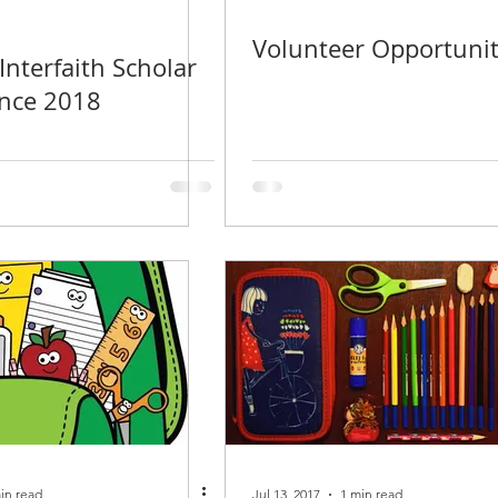
Volunteer Opportunit
nterfaith Scholar
ence 2018
in read
Jul 13, 2017
1 min read