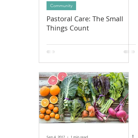
Community
Pastoral Care: The Small
Things Count
Sep 4, 2017
1 min read