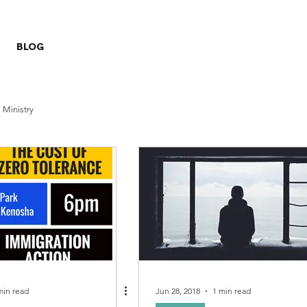
BLOG
Ministry
min read
Jun 28, 2018
1 min read