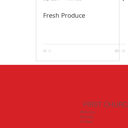
Fresh Produce
FIRST CHUR
Welcome
Worship
I'm New