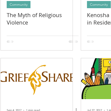
Community
Community
The Myth of Religious
Kenosha I
Violence
in Resid
Sep 4, 2017
1 min read
Jul 27, 2017
1 m