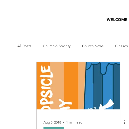
WELCOME
All Posts
Church & Society
Church News
Classes
Missions
Prayer Challenge
Stewardship
W
Aug 8, 2018
1 min read