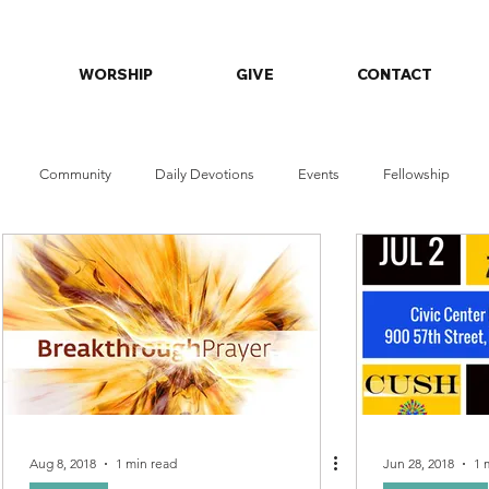
WORSHIP
GIVE
CONTACT
Community
Daily Devotions
Events
Fellowship
orship Series
Faith & Wellness
Aug 8, 2018
1 min read
Jun 28, 2018
1 