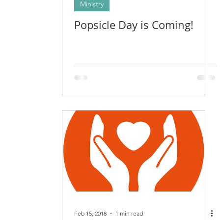
Ministry
Popsicle Day is Coming!
Feb 15, 2018
1 min read