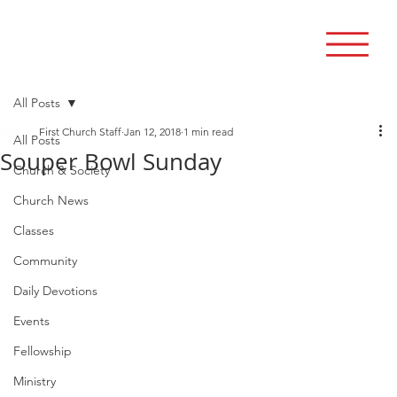
All Posts
First Church Staff
Jan 12, 2018
1 min read
All Posts
Souper Bowl Sunday
Church & Society
Church News
Classes
Community
Daily Devotions
Events
Fellowship
Ministry