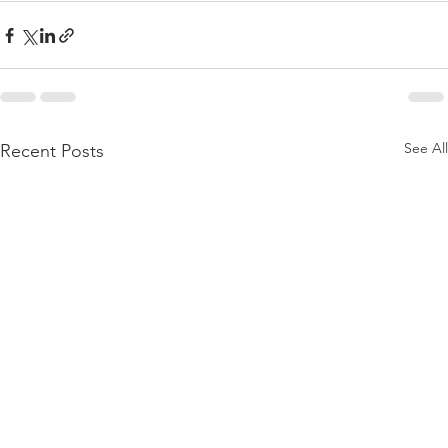
See All
Recent Posts