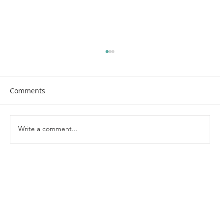
Comments
Write a comment...
Bringing the Neighborhood Together:
Highlights from Kenosha's National
Night Out