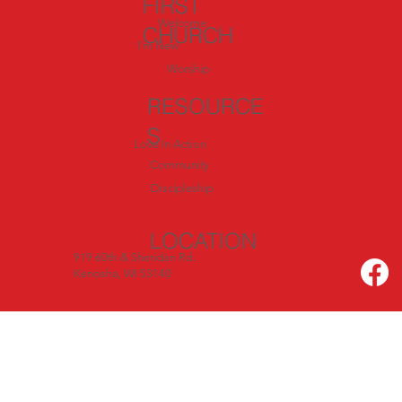
FIRST
Welcome
CHURCH
I'm New
Worship
RESOURCE
S
Love In Action
Community
Discipleship
LOCATION
919 60th & Sheridan Rd.
Kenosha, WI 53140