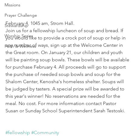
Missions
Prayer Challenge
February 4, 1045 am, Strom Hall.
Stewardship
Join us for a fellowship luncheon of soup and bread. If 
Worship Series
you would like to provide a crock pot of soup or help in 
any number of ways, sign up at the Welcome Center in 
Faith & Wellness
the Great room. On January 21, our children and youth 
will be painting soup bowls. These bowls will be available 
for purchase February 4. All proceeds will go to support 
the purchase of needed soup bowls and soup for the 
Shalom Center, Kenosha's homeless shelter. Soups will 
be judged by tasters. A special prize will be awarded to 
this year's winner! No reservations are needed for the 
meal. No cost. For more information contact Pastor 
Susan or Sunday School Superintendent Sarah Testoski.
#fellowship
#Community