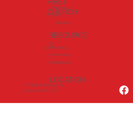
FIRST
Welcome
CHURCH
I'm New
Worship
RESOURCE
S
Love In Action
Community
Discipleship
LOCATION
919 60th & Sheridan Rd.
Kenosha, WI 53140