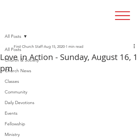
All Posts
First Church Staff
Aug 15, 2020
1 min read
All Posts
Love in Action - Sunday, August 16, 1
Church & Society
pm
Church News
Classes
Community
Daily Devotions
Events
Fellowship
Ministry