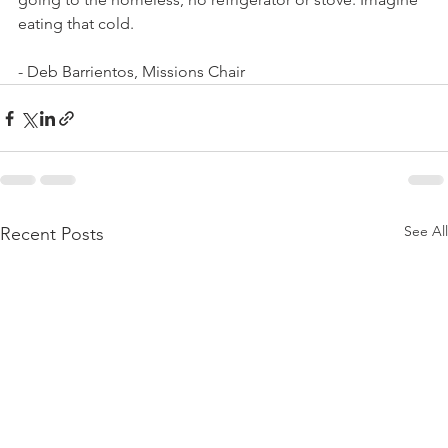
eating that cold. 
- Deb Barrientos, Missions Chair
See All
Recent Posts