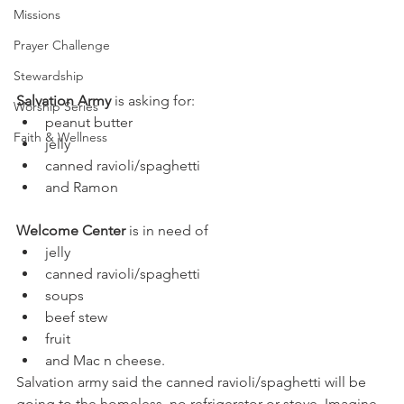
Missions
Prayer Challenge
Stewardship
Salvation Army
 is asking for:
Worship Series
peanut butter
Faith & Wellness
jelly
canned ravioli/spaghetti
and Ramon
Welcome Center
 is in need of
jelly
canned ravioli/spaghetti
soups
beef stew
fruit
and Mac n cheese.
Salvation army said the canned ravioli/spaghetti will be 
going to the homeless, no refrigerator or stove. Imagine 