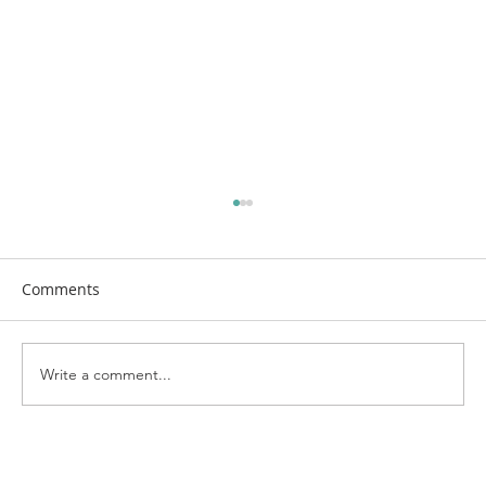
Comments
Write a comment...
First Church Attends UWF Assembly
2026 in Indianapolis