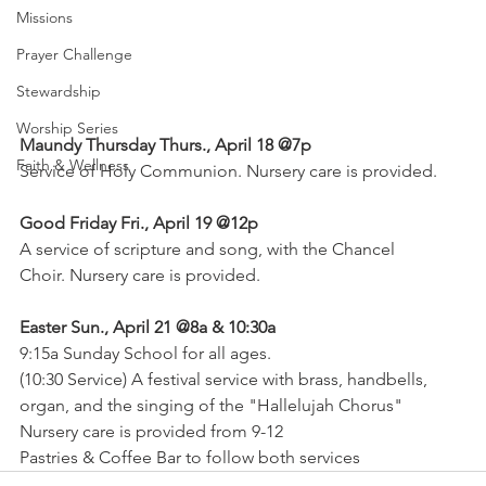
Missions
Prayer Challenge
Stewardship
Worship Series
Maundy Thursday Thurs., April 18 @7p
Faith & Wellness
Service of Holy Communion. Nursery care is provided.
Good Friday Fri., April 19 @12p
A service of scripture and song, with the Chancel
Choir. Nursery care is provided.
Easter Sun., April 21 @8a & 10:30a
9:15a Sunday School for all ages.
(10:30 Service) A festival service with brass, handbells,
organ, and the singing of the "Hallelujah Chorus"
Nursery care is provided from 9-12
Pastries & Coffee Bar to follow both services