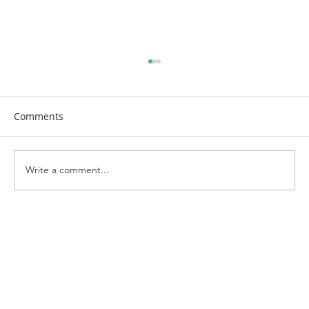
Comments
Write a comment...
First Church Attends UWF Assembly
2026 in Indianapolis