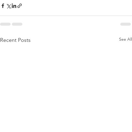
See All
Recent Posts