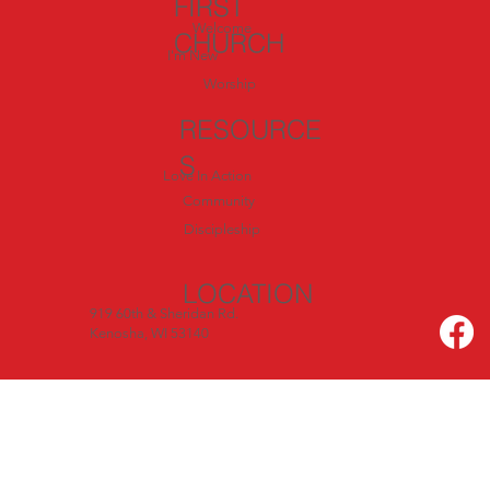
FIRST
Welcome
CHURCH
I'm New
Worship
RESOURCE
S
Love In Action
Community
Discipleship
LOCATION
919 60th & Sheridan Rd.
Kenosha, WI 53140