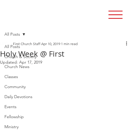
All Posts
First Church Staff
Apr 10, 2019
1 min read
All Posts
Holy Week @ First
Church & Society
Updated:
Apr 17, 2019
Church News
Classes
Community
Daily Devotions
Events
Fellowship
Ministry