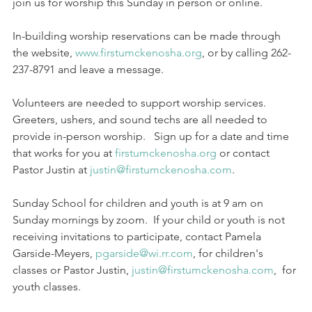
join us for worship this Sunday in person or online.
In-building worship reservations can be made through 
the website, 
www.firstumckenosha.org
, or by calling 262-
237-8791 and leave a message.
Volunteers are needed to support worship services.  
Greeters, ushers, and sound techs are all needed to 
provide in-person worship.   Sign up for a date and time 
that works for you at 
firstumckenosha.org
 or contact 
Pastor Justin at 
justin@firstumckenosha.com
.
Sunday School for children and youth is at 9 am on 
Sunday mornings by zoom.  If your child or youth is not 
receiving invitations to participate, contact Pamela 
Garside-Meyers, 
pgarside@wi.rr.com
, for children's 
classes or Pastor Justin, 
justin@firstumckenosha.com
,  for 
youth classes.