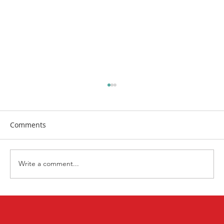
Comments
Write a comment...
First Church Attends UWF Assembly
2026 in Indianapolis