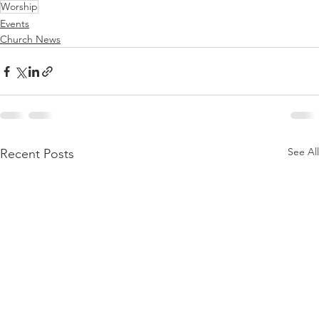
Worship
Events
Church News
See All
Recent Posts