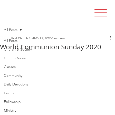
All Posts
First Church Staff
Oct 2, 2020
1 min read
All Posts
World Communion Sunday 2020
Church & Society
Church News
Classes
Community
Daily Devotions
Events
Fellowship
Ministry