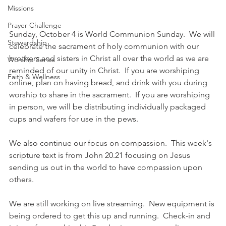
Missions
Prayer Challenge
Sunday, October 4 is World Communion Sunday.  We will 
Stewardship
celebrate the sacrament of holy communion with our 
brothers and sisters in Christ all over the world as we are 
Worship Series
reminded of our unity in Christ.  If you are worshiping 
Faith & Wellness
online, plan on having bread, and drink with you during 
worship to share in the sacrament.  If you are worshiping 
in person, we will be distributing individually packaged 
cups and wafers for use in the pews.
We also continue our focus on compassion.  This week's 
scripture text is from John 20.21 focusing on Jesus 
sending us out in the world to have compassion upon 
others.
We are still working on live streaming.  New equipment is 
being ordered to get this up and running.  Check-in and 