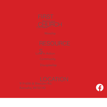
FIRST
Welcome
CHURCH
I'm New
Worship
RESOURCE
S
Love In Action
Community
Discipleship
LOCATION
919 60th & Sheridan Rd.
Kenosha, WI 53140