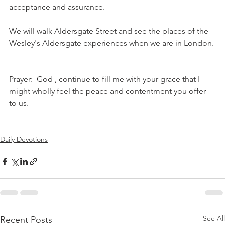
acceptance and assurance.
We will walk Aldersgate Street and see the places of the 
Wesley's Aldersgate experiences when we are in London.
Prayer:  God , continue to fill me with your grace that I 
might wholly feel the peace and contentment you offer 
to us. 
Daily Devotions
See All
Recent Posts