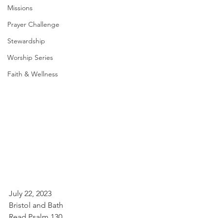
Missions
Prayer Challenge
Stewardship
Worship Series
Faith & Wellness
July 22, 2023
Bristol and Bath
Read Psalm 130