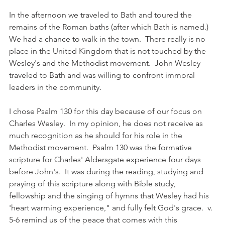
In the afternoon we traveled to Bath and toured the 
remains of the Roman baths (after which Bath is named.)  
We had a chance to walk in the town.  There really is no 
place in the United Kingdom that is not touched by the 
Wesley's and the Methodist movement.  John Wesley 
traveled to Bath and was willing to confront immoral 
leaders in the community. 
I chose Psalm 130 for this day because of our focus on 
Charles Wesley.  In my opinion, he does not receive as 
much recognition as he should for his role in the 
Methodist movement.  Psalm 130 was the formative 
scripture for Charles' Aldersgate experience four days 
before John's.  It was during the reading, studying and 
praying of this scripture along with Bible study, 
fellowship and the singing of hymns that Wesley had his 
'heart warming experience," and fully felt God's grace.  v. 
5-6 remind us of the peace that comes with this 