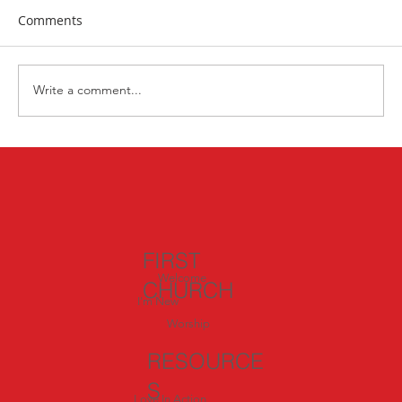
Comments
Write a comment...
Exploring Italy: Day 4 – Called to Serve:
Inspiration from Siena and San
Gimignano
FIRST
Welcome
CHURCH
I'm New
Worship
RESOURCE
S
Love In Action