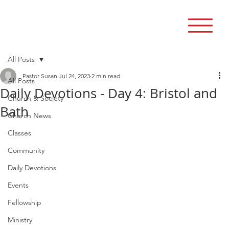
All Posts
Pastor Susan
Jul 24, 2023
2 min read
All Posts
Daily Devotions - Day 4: Bristol and
Church & Society
Bath
Church News
Classes
Community
Daily Devotions
Events
Fellowship
Ministry