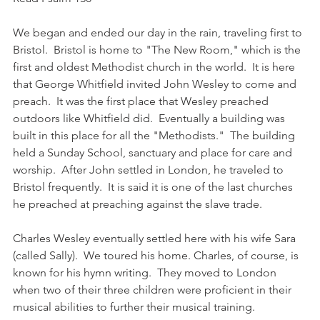
We began and ended our day in the rain, traveling first to 
Bristol.  Bristol is home to "The New Room," which is the 
first and oldest Methodist church in the world.  It is here 
that George Whitfield invited John Wesley to come and 
preach.  It was the first place that Wesley preached 
outdoors like Whitfield did.  Eventually a building was 
built in this place for all the "Methodists."  The building 
held a Sunday School, sanctuary and place for care and 
worship.  After John settled in London, he traveled to 
Bristol frequently.  It is said it is one of the last churches 
he preached at preaching against the slave trade.
Charles Wesley eventually settled here with his wife Sara 
(called Sally).  We toured his home. Charles, of course, is 
known for his hymn writing.  They moved to London 
when two of their three children were proficient in their 
musical abilities to further their musical training. 