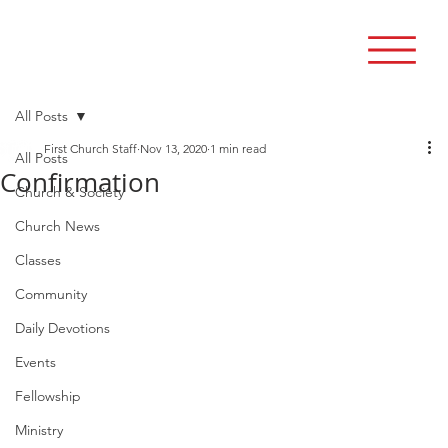
All Posts
First Church Staff
Nov 13, 2020
1 min read
All Posts
Confirmation
Church & Society
Church News
Classes
Community
Daily Devotions
Events
Fellowship
Ministry