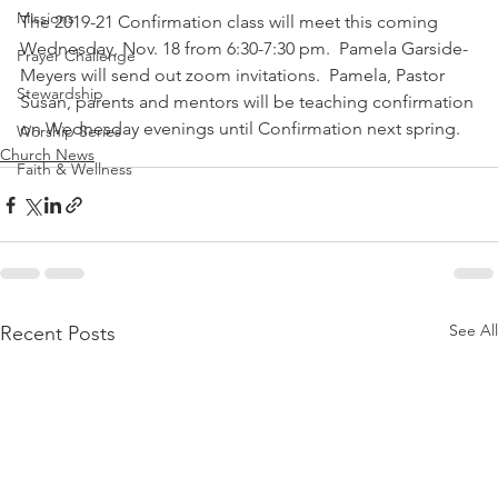
Missions
The 2019-21 Confirmation class will meet this coming 
Wednesday, Nov. 18 from 6:30-7:30 pm.  Pamela Garside-
Prayer Challenge
Meyers will send out zoom invitations.  Pamela, Pastor 
Stewardship
Susan, parents and mentors will be teaching confirmation 
on Wednesday evenings until Confirmation next spring.
Worship Series
Church News
Faith & Wellness
See All
Recent Posts