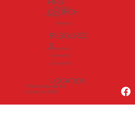
FIRST
Welcome
CHURCH
I'm New
Worship
RESOURCE
S
Love In Action
Community
Discipleship
LOCATION
919 60th & Sheridan Rd.
Kenosha, WI 53140