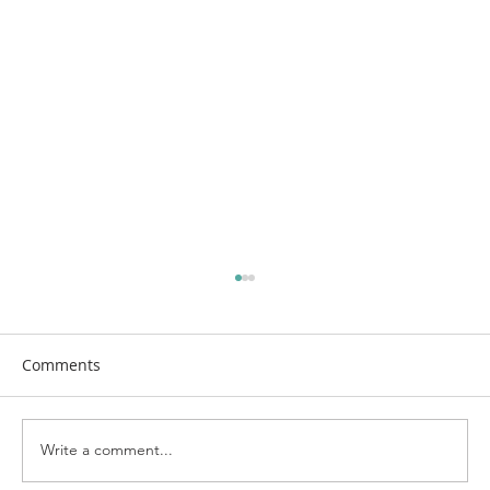
Comments
Write a comment...