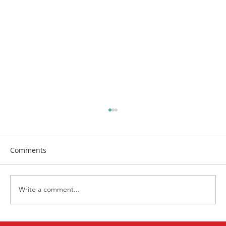
Comments
Write a comment...