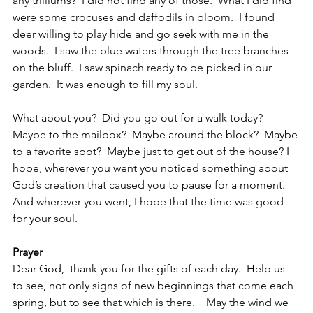
any trilliums?  I did not find any of those.  What I did find 
were some crocuses and daffodils in bloom.  I found 
deer willing to play hide and go seek with me in the 
woods.  I saw the blue waters through the tree branches 
on the bluff.  I saw spinach ready to be picked in our 
garden.  It was enough to fill my soul.
What about you?  Did you go out for a walk today?  
Maybe to the mailbox?  Maybe around the block?  Maybe 
to a favorite spot?  Maybe just to get out of the house? I 
hope, wherever you went you noticed something about 
God’s creation that caused you to pause for a moment. 
And wherever you went, I hope that the time was good 
for your soul.  
Prayer
Dear God,  thank you for the gifts of each day.  Help us 
to see, not only signs of new beginnings that come each 
spring, but to see that which is there.    May the wind we 