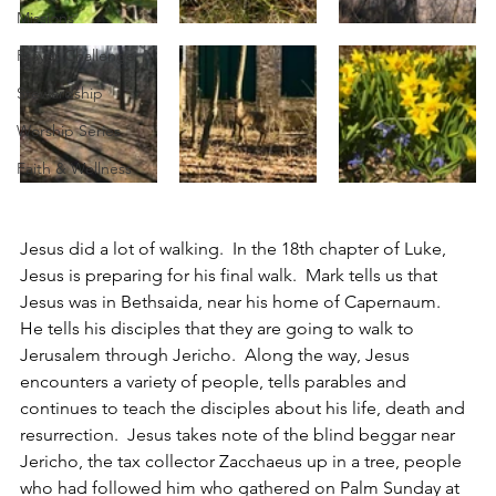
Missions
Prayer Challenge
Stewardship
Worship Series
Faith & Wellness
Jesus did a lot of walking.  In the 18th chapter of Luke, 
Jesus is preparing for his final walk.  Mark tells us that 
Jesus was in Bethsaida, near his home of Capernaum.  
He tells his disciples that they are going to walk to 
Jerusalem through Jericho.  Along the way, Jesus 
encounters a variety of people, tells parables and 
continues to teach the disciples about his life, death and 
resurrection.  Jesus takes note of the blind beggar near 
Jericho, the tax collector Zacchaeus up in a tree, people 
who had followed him who gathered on Palm Sunday at 