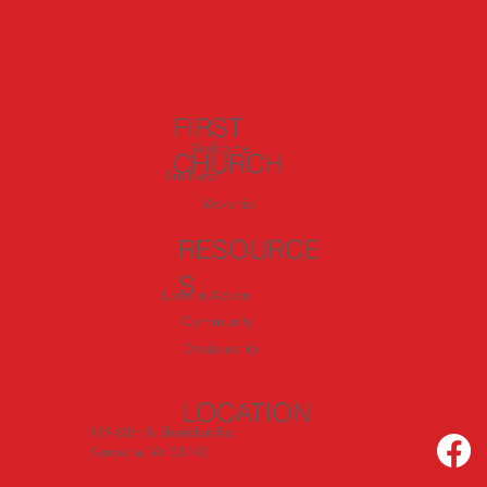
Exploring Italy: Day 4 – Called to Serve:
Inspiration from Siena and San
Gimignano
FIRST
Welcome
CHURCH
I'm New
Worship
RESOURCE
S
Love In Action
Community
Discipleship
LOCATION
919 60th & Sheridan Rd.
Kenosha, WI 53140