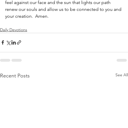
feel against our face and the sun that lights our path 
renew our souls and allow us to be connected to you and 
your creation.  Amen.
Daily Devotions
See All
Recent Posts