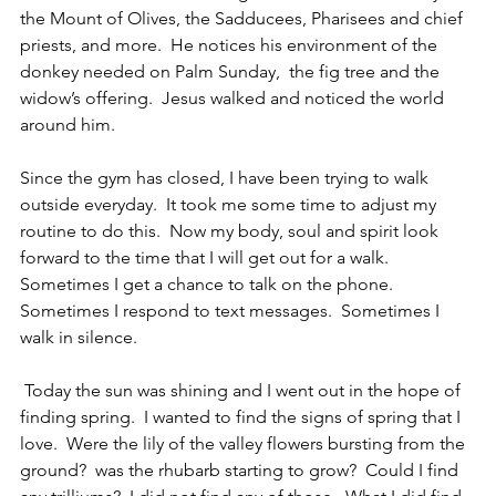
the Mount of Olives, the Sadducees, Pharisees and chief 
priests, and more.  He notices his environment of the 
donkey needed on Palm Sunday,  the fig tree and the 
widow’s offering.  Jesus walked and noticed the world 
around him.
Since the gym has closed, I have been trying to walk 
outside everyday.  It took me some time to adjust my 
routine to do this.  Now my body, soul and spirit look 
forward to the time that I will get out for a walk.  
Sometimes I get a chance to talk on the phone.  
Sometimes I respond to text messages.  Sometimes I 
walk in silence.
 Today the sun was shining and I went out in the hope of 
finding spring.  I wanted to find the signs of spring that I 
love.  Were the lily of the valley flowers bursting from the 
ground?  was the rhubarb starting to grow?  Could I find 