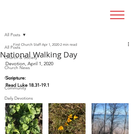
All Posts
First Church Staff
Apr 1, 2020
2 min read
All Posts
National Walking Day
Church & Society
Devotion, April 1, 2020
Church News
Classes
Scripture:  
Read Luke 18.31-19.1
Community
Daily Devotions
Events
Fellowship
Ministry