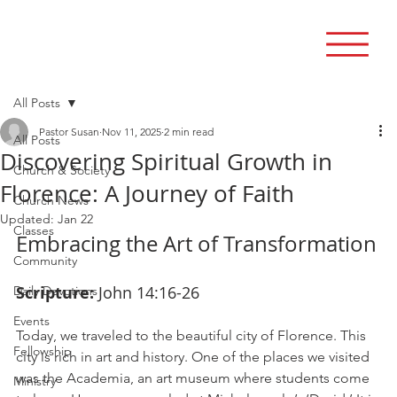
All Posts
Pastor Susan
Nov 11, 2025
2 min read
All Posts
Discovering Spiritual Growth in
Church & Society
Florence: A Journey of Faith
Church News
Updated:
Jan 22
Classes
Embracing the Art of Transformation
Community
Scripture:
 John 14:16-26
Daily Devotions
Events
Today, we traveled to the beautiful city of Florence. This 
Fellowship
city is rich in art and history. One of the places we visited 
was the Academia, an art museum where students come 
Ministry