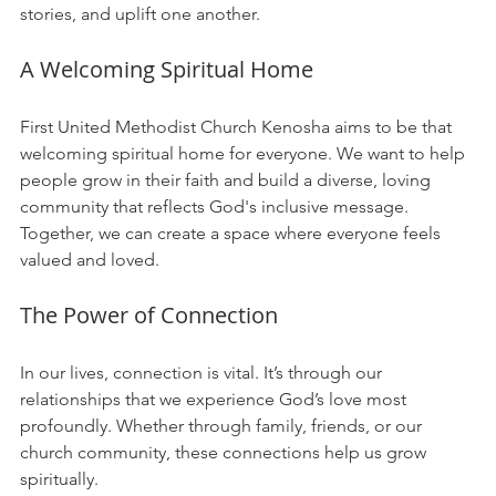
stories, and uplift one another. 
A Welcoming Spiritual Home
First United Methodist Church Kenosha aims to be that 
welcoming spiritual home for everyone. We want to help 
people grow in their faith and build a diverse, loving 
community that reflects God's inclusive message. 
Together, we can create a space where everyone feels 
valued and loved.
The Power of Connection
In our lives, connection is vital. It’s through our 
relationships that we experience God’s love most 
profoundly. Whether through family, friends, or our 
church community, these connections help us grow 
spiritually. 