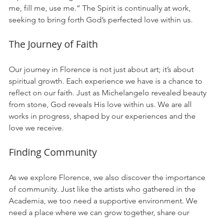
me, fill me, use me.” The Spirit is continually at work, 
seeking to bring forth God’s perfected love within us. 
The Journey of Faith
Our journey in Florence is not just about art; it’s about 
spiritual growth. Each experience we have is a chance to 
reflect on our faith. Just as Michelangelo revealed beauty 
from stone, God reveals His love within us. We are all 
works in progress, shaped by our experiences and the 
love we receive.
Finding Community
As we explore Florence, we also discover the importance 
of community. Just like the artists who gathered in the 
Academia, we too need a supportive environment. We 
need a place where we can grow together, share our 