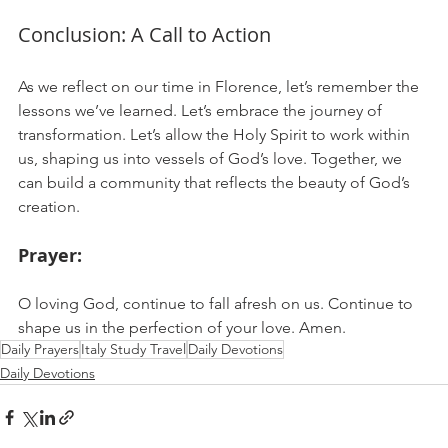
Conclusion: A Call to Action
As we reflect on our time in Florence, let’s remember the 
lessons we’ve learned. Let’s embrace the journey of 
transformation. Let’s allow the Holy Spirit to work within 
us, shaping us into vessels of God’s love. Together, we 
can build a community that reflects the beauty of God’s 
creation.
Prayer:
O loving God, continue to fall afresh on us. Continue to 
shape us in the perfection of your love. Amen.
Daily Prayers
Italy Study Travel
Daily Devotions
Daily Devotions