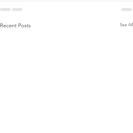
See All
Recent Posts