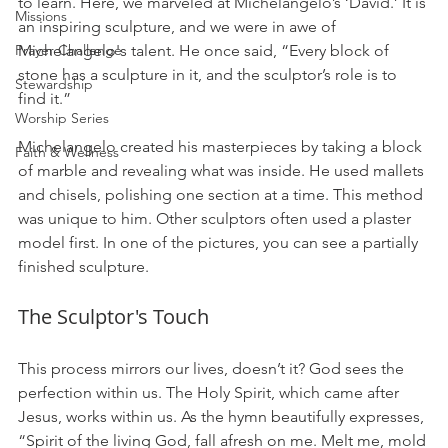
to learn. Here, we marveled at Michelangelo’s ‘David.’ It is 
Missions
an inspiring sculpture, and we were in awe of 
Prayer Challenge
Michelangelo's talent. He once said, “Every block of 
stone has a sculpture in it, and the sculptor’s role is to 
Stewardship
find it.”
Worship Series
Michelangelo created his masterpieces by taking a block 
Faith & Wellness
of marble and revealing what was inside. He used mallets 
and chisels, polishing one section at a time. This method 
was unique to him. Other sculptors often used a plaster 
model first. In one of the pictures, you can see a partially 
finished sculpture. 
The Sculptor's Touch
This process mirrors our lives, doesn’t it? God sees the 
perfection within us. The Holy Spirit, which came after 
Jesus, works within us. As the hymn beautifully expresses, 
“Spirit of the living God, fall afresh on me. Melt me, mold 