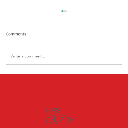
Comments
Write a comment...
Exploring Italy: Day 3 – Witnessing God’s
Miracles in Pisa and Lucca
FIRST
Welcome
CHURCH
I'm New