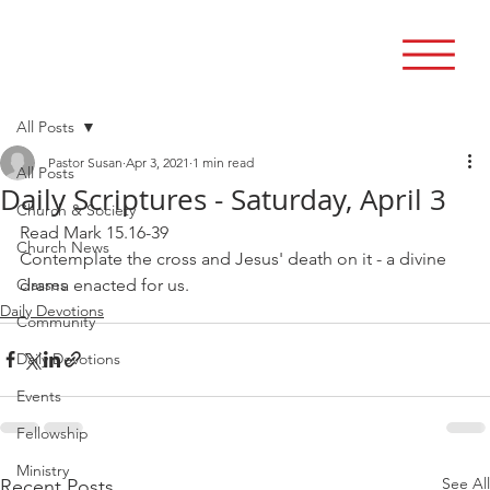
All Posts
Pastor Susan
Apr 3, 2021
1 min read
All Posts
Daily Scriptures - Saturday, April 3
Church & Society
Read Mark 15.16-39
Church News
Contemplate the cross and Jesus' death on it - a divine 
Classes
drama enacted for us.
Daily Devotions
Community
Daily Devotions
Events
Fellowship
Ministry
See All
Recent Posts