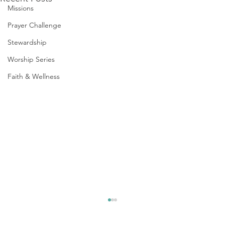
Missions
Prayer Challenge
Stewardship
Worship Series
Faith & Wellness