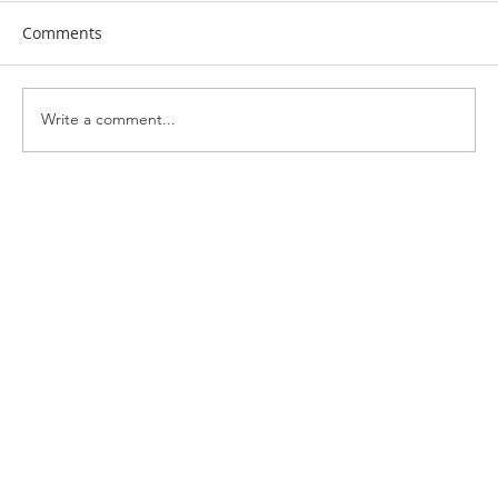
Comments
Write a comment...
Exploring Italy: Day 4 – Called to Serve:
Inspiration from Siena and San
Gimignano