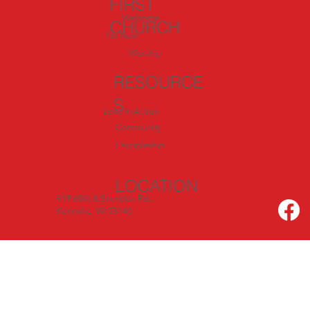
FIRST
Welcome
CHURCH
I'm New
Worship
RESOURCE
S
Love In Action
Community
Discipleship
LOCATION
919 60th & Sheridan Rd.
Kenosha, WI 53140