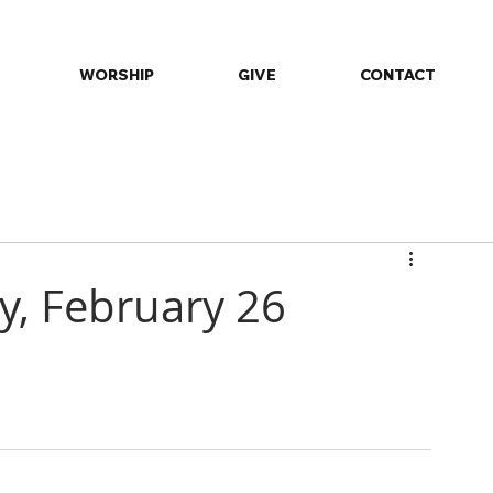
WORSHIP
GIVE
CONTACT
ommunity
Daily Devotions
Events
Fellowship
Minist
ay, February 26