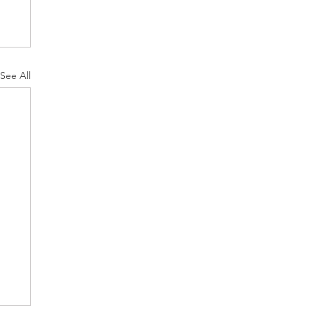
See All