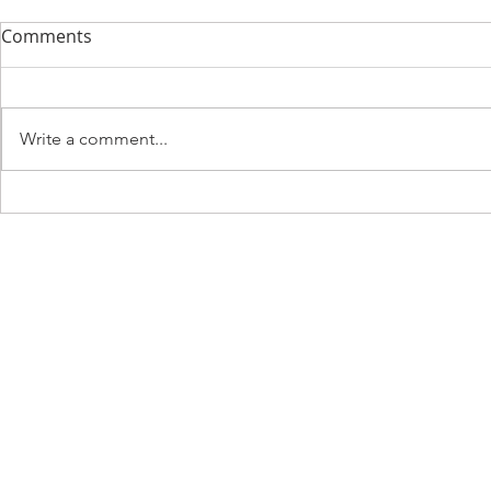
Comments
Write a comment...
Discovering Spiritual
Exploring It
Growth in Florence: A
Called to Se
Journey of Faith
from Siena
Gimignano