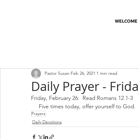
WELCOME
All Posts
Church & Society
Church News
Classes
C
Pastor Susan
Feb 26, 2021
1 min read
Worship Series
Faith & Wellness
Daily Prayer - Frid
Friday, February 26:  Read Romans 12.1-3
     Five times today, offer yourself to God.
Prayers
Daily Devotions