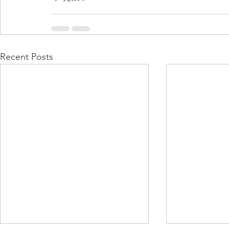
Recent Posts