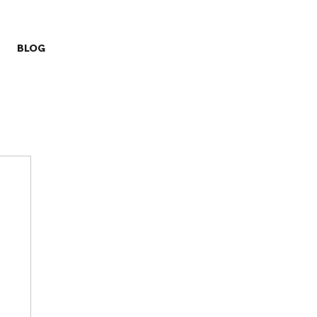
BLOG
ry
Missions
Prayer Challenge
Stewardship