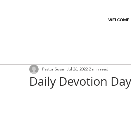
WELCOME
All Posts
Church & Society
Church News
Classes
C
Pastor Susan
Jul 26, 2022
2 min read
Worship Series
Faith & Wellness
Daily Devotion Day