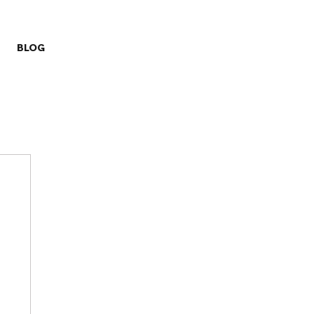
BLOG
ry
Missions
Prayer Challenge
Stewardship