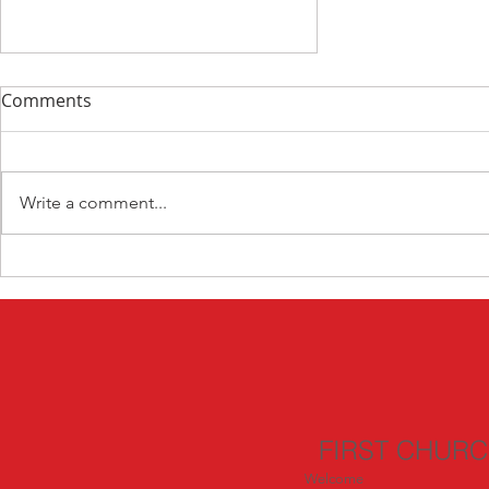
Comments
Write a comment...
Devotion Day 1 Munich
FIRST CHUR
Welcome