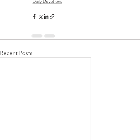
Daily Devotions
Recent Posts