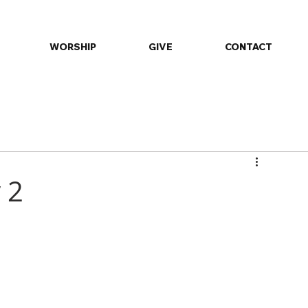
WORSHIP
GIVE
CONTACT
ommunity
Daily Devotions
Events
Fellowship
Minist
 2