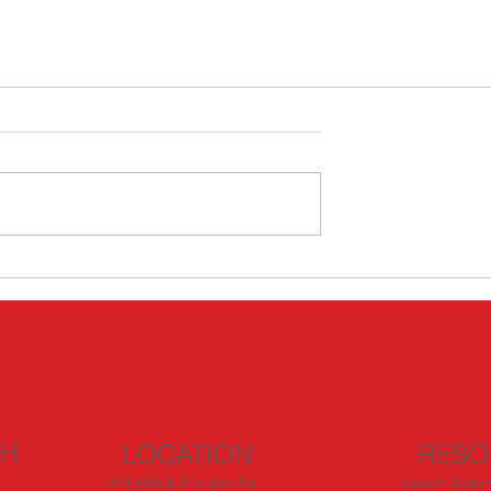
CH
LOCATION
RESO
919 60th & Sheridan Rd.
Love In Actio