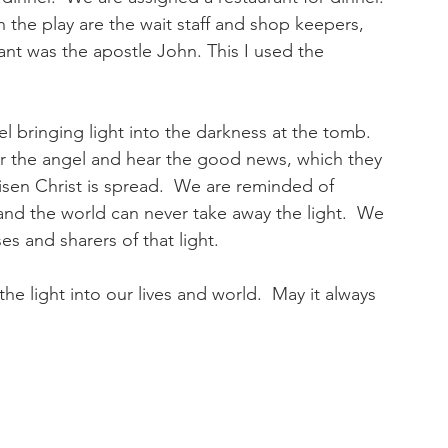
the play are the wait staff and shop keepers, 
rant was the apostle John. This I used the 
l bringing light into the darkness at the tomb.  
the angel and hear the good news, which they 
 risen Christ is spread.  We are reminded of 
 and the world can never take away the light.  We 
s and sharers of that light.
he light into our lives and world.  May it always 