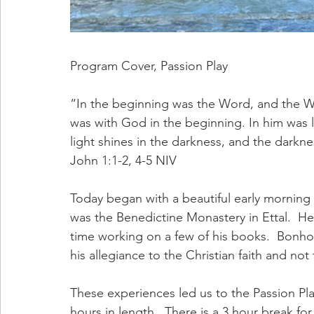
Program Cover, Passion Play
“In the beginning was the Word, and the 
was with God in the beginning. In him was lif
light shines in the darkness, and the darkn
‭‭John‬ ‭1:1-2, 4-5‬ ‭NIV‬‬
Today began with a beautiful early morning w
was the Benedictine Monastery in Ettal.  H
time working on a few of his books.  Bonhoe
his allegiance to the Christian faith and not t
These experiences led us to the Passion Pla
hours in length.  There is a 3 hour break for