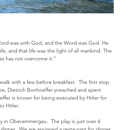
Word was with God, and the Word was God. He 
e, and that life was the light of all mankind. The 
ess has not overcome it.”
alk with a few before breakfast.  The first stop 
ere, Dietrich Bonhoeffer preached and spent 
ffer is known for being executed by Hitler for 
o Hitler. 
y in Oberammergau.  The play is just over 6 
 dinner.  We are assigned a restaurant for dinner. 