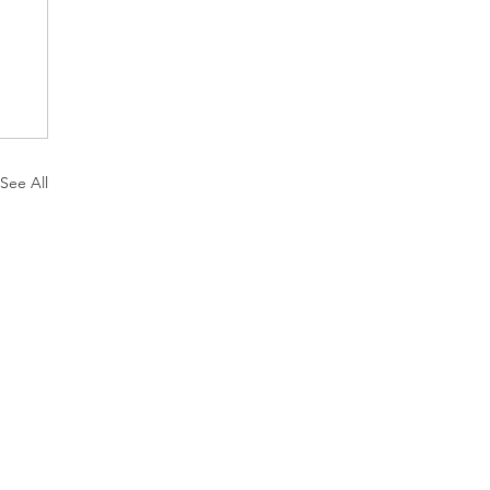
See All