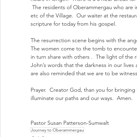
 The residents of Oberammergau who are in 
etc of the Village.  Our waiter at the restau
scripture for today from his gospel. 
The resurrection scene begins with the ange
The women come to the tomb to encounter 
in turn share with others .  The light of the
John’s words that the darkness in our lives
are also reminded that we are to be witnesse
Prayer.  Creator God, than you for bringing t
illuminate our paths and our ways.  Amen. 
Pastor Susan Patterson-Sumwalt
Journey to Oberammergau