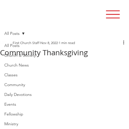
All Posts
First Church Staff
Nov 8, 2022
1 min read
All Posts
Community Thanksgiving
Church & Society
Church News
Classes
Community
Daily Devotions
Events
Fellowship
Ministry