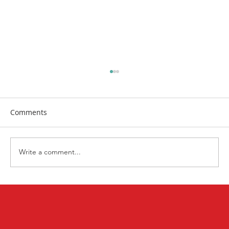
Comments
Write a comment...
Nourish Your Body, Mind, and Soul:
Summer Wellness Opportunities 🌿