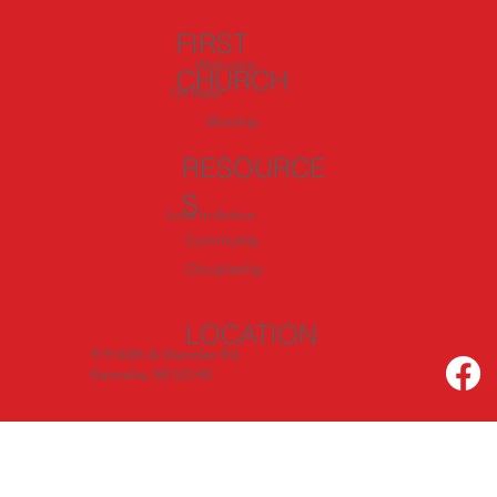
FIRST
Welcome
CHURCH
I'm New
Worship
RESOURCE
S
Love In Action
Community
Discipleship
LOCATION
919 60th & Sheridan Rd.
Kenosha, WI 53140