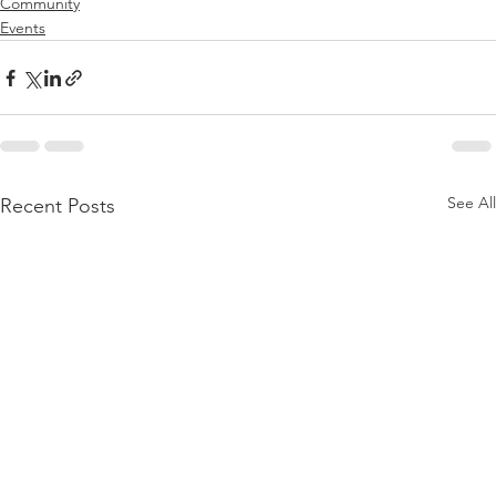
Community
Events
See All
Recent Posts