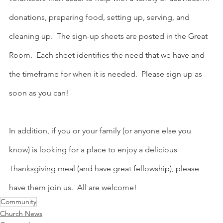
donations, preparing food, setting up, serving, and 
cleaning up.  The sign-up sheets are posted in the Great 
Room.  Each sheet identifies the need that we have and 
the timeframe for when it is needed.  Please sign up as 
soon as you can!
In addition, if you or your family (or anyone else you 
know) is looking for a place to enjoy a delicious 
Thanksgiving meal (and have great fellowship), please 
have them join us.  All are welcome!
Community
Church News