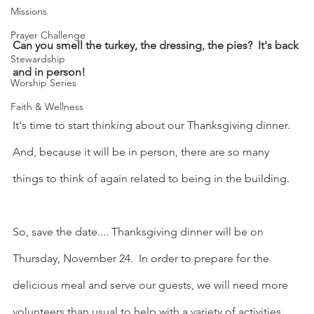
Missions
Prayer Challenge
Can you smell the turkey, the dressing, the pies?  It's back 
Stewardship
and in person!
Worship Series
Faith & Wellness
It's time to start thinking about our Thanksgiving dinner.  
And, because it will be in person, there are so many 
things to think of again related to being in the building.
So, save the date.... Thanksgiving dinner will be on 
Thursday, November 24.  In order to prepare for the 
delicious meal and serve our guests, we will need more 
volunteers than usual to help with a variety of activities…. 