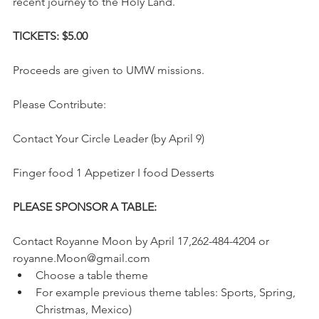
recent journey to the Holy Land.
TICKETS: $5.00 
Proceeds are given to UMW missions. 
Please Contribute: 
Contact Your Circle Leader (by April 9) 
Finger food 1 Appetizer I food Desserts 
PLEASE SPONSOR A TABLE: 
Contact Royanne Moon by April 17,262-484-4204 or 
royanne.Moon@gmail.com  
Choose a table theme   
For example previous theme tables: Sports, Spring, 
Christmas, Mexico)   