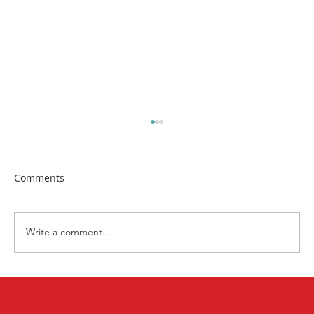
Comments
Write a comment...
First Church Attends UWF Assembly
2026 in Indianapolis