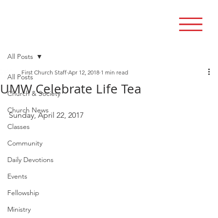
All Posts
First Church Staff
Apr 12, 2018
1 min read
All Posts
UMW Celebrate Life Tea
Church & Society
Church News
Sunday, April 22, 2017 
Classes
Community
Daily Devotions
Events
Fellowship
Ministry