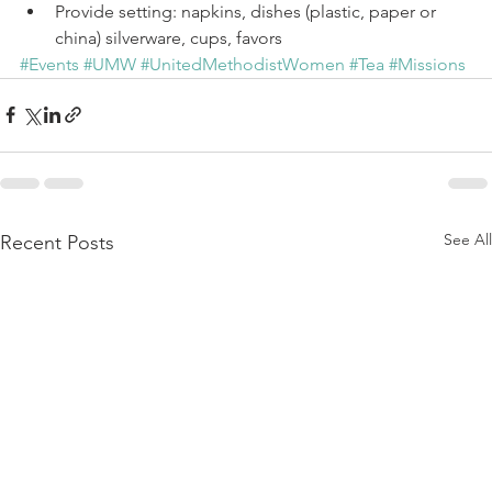
Provide setting: napkins, dishes (plastic, paper or 
china) silverware, cups, favors 
#Events
#UMW
#UnitedMethodistWomen
#Tea
#Missions
See All
Recent Posts