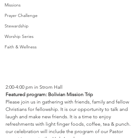
Missions
Prayer Challenge
Stewardship
Worship Series
Faith & Wellness
2:00-4:00 pm in Strom Hall 
Featured program: Bolivian Mission Trip 
Please join us in gathering with friends, family and fellow 
Christians for fellowship. It is our opportunity to talk and 
laugh and make new friends. It is a time to enjoy 
refreshments with light finger foods, coffee, tea & punch. 
our celebration will include the program of our Pastor 