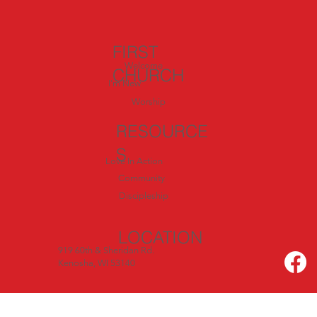
FIRST
Welcome
CHURCH
I'm New
Worship
RESOURCE
S
Love In Action
Community
Discipleship
LOCATION
919 60th & Sheridan Rd.
Kenosha, WI 53140