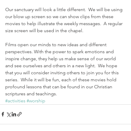
Our sanctuary will look a little different.  We will be using 
our blow up screen so we can show clips from these 
movies to help illustrate the weekly messages.  A regular 
size screen will be used in the chapel.
Films open our minds to new ideas and different 
perspectives. With the power to spark emotions and 
inspire change, they help us make sense of our world 
and see ourselves and others in a new light.  We hope 
that you will consider inviting others to join you for this 
series.  While it will be fun, each of these movies hold 
profound lessons that can be found in our Christian 
scriptures and teachings.
#activities
#worship