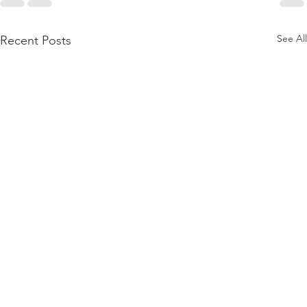
See All
Recent Posts