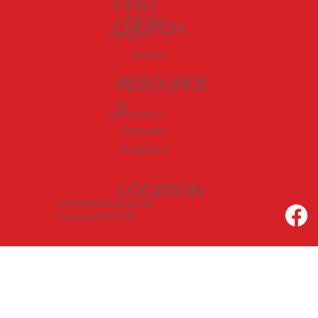
FIRST
Welcome
CHURCH
I'm New
Worship
RESOURCE
S
Love In Action
Community
Discipleship
LOCATION
919 60th & Sheridan Rd.
Kenosha, WI 53140