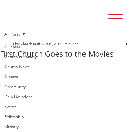
All Posts
First Church Staff
Aug 10, 2017
1 min read
All Posts
First Church Goes to the Movies
Church & Society
Church News
Classes
Community
Daily Devotions
Events
Fellowship
Ministry