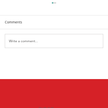
Comments
Write a comment...
Bringing the Neighborhood Together:
Highlights from Kenosha's National
Night Out