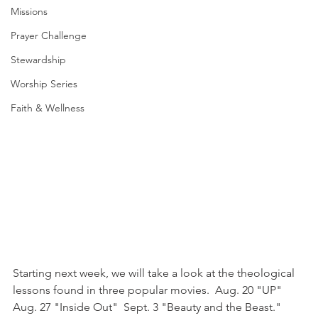
Missions
Prayer Challenge
Stewardship
Worship Series
Faith & Wellness
Starting next week, we will take a look at the theological 
lessons found in three popular movies.  Aug. 20 "UP"  
Aug. 27 "Inside Out"  Sept. 3 "Beauty and the Beast."