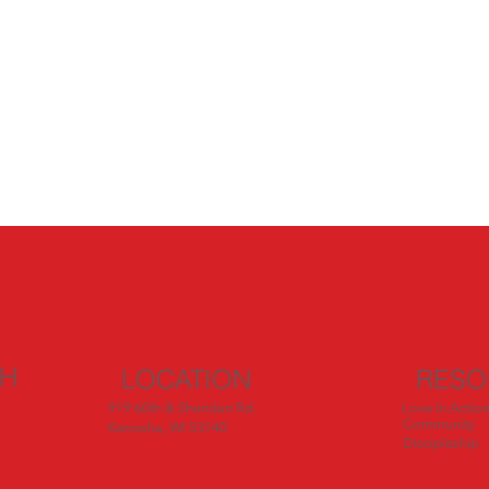
CH
LOCATION
RESO
919 60th & Sheridan Rd.
Love In Actio
Community
Kenosha, WI 53140
Discipleship