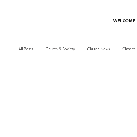
WELCOME
All Posts
Church & Society
Church News
Classes
Missions
Prayer Challenge
Stewardship
W