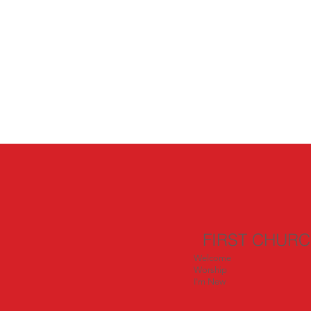
FIRST CHUR
Welcome
Worship
I'm New