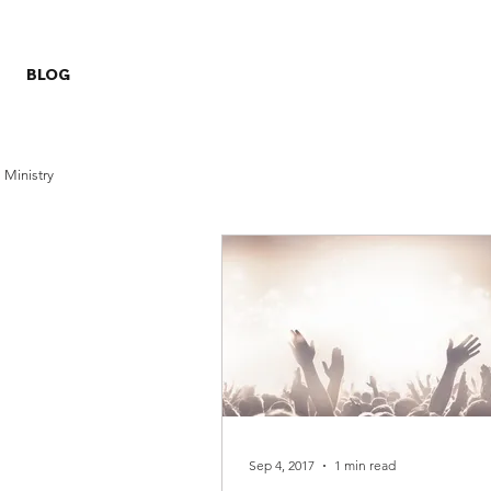
BLOG
Ministry
Sep 4, 2017
1 min read