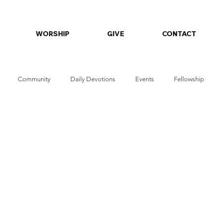
WORSHIP
GIVE
CONTACT
Community
Daily Devotions
Events
Fellowship
orship Series
Faith & Wellness