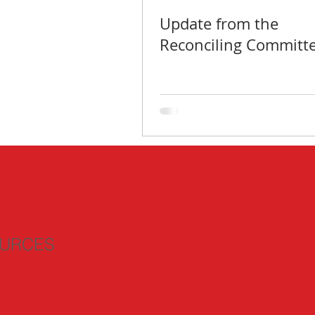
Update from the
Reconciling Committ
URCES
n