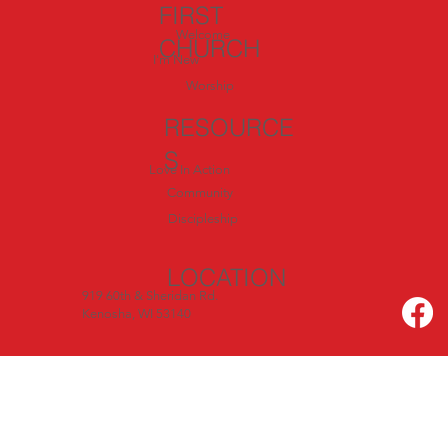
July
FIRST
Welcome
CHURCH
I'm New
Worship
RESOURCE
S
Love In Action
Community
Discipleship
LOCATION
919 60th & Sheridan Rd.
Kenosha, WI 53140