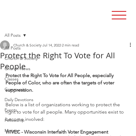
All Posts
Church & Society
Jul 14, 2022
2 min read
All Posts
Protect the Right To Vote for All
Church & Society
People
Church News
Protect the Right To Vote for All People, especially 
Classes
People of Color, who are often the targets of voter 
Community
suppression.
Daily Devotions
Below is a list of organizations working to protect the 
Events
right to vote for all people. Many opportunities exist to 
become involved: 
Fellowship
Ministry
WIVEC - Wisconsin Interfaith Voter Engagement 