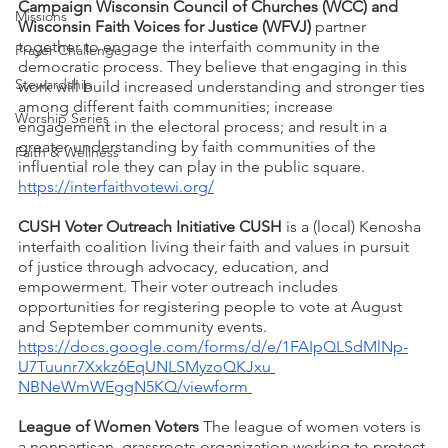
Campaign Wisconsin Council of Churches (WCC) and 
Missions
Wisconsin Faith Voices for Justice (WFVJ)
 partner 
together to engage the interfaith community in the 
Prayer Challenge
democratic process. They believe that engaging in this 
Stewardship
work will build increased understanding and stronger ties 
among different faith communities; increase 
Worship Series
engagement in the electoral process; and result in a 
greater understanding by faith communities of the 
Faith & Wellness
influential role they can play in the public square. 
https://interfaithvotewi.org/
CUSH Voter Outreach Initiative CUSH
 is a (local) Kenosha 
interfaith coalition living their faith and values in pursuit 
of justice through advocacy, education, and 
empowerment. Their voter outreach includes 
opportunities for registering people to vote at August 
and September community events. 
https://docs.google.com/forms/d/e/1FAIpQLSdMlNp-
U7Tuunr7Xxkz6EqUNLSMyzoQKJxu 
NBNeWmWEggN5KQ/viewform 
League of Women Voters
 The league of women voters is 
a nonpartisan, grassroots organization working to protect 