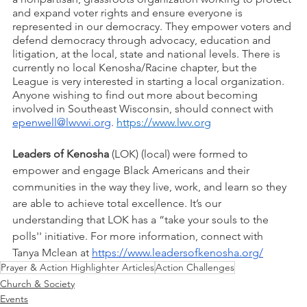
and expand voter rights and ensure everyone is 
represented in our democracy. They empower voters and 
defend democracy through advocacy, education and 
litigation, at the local, state and national levels. There is 
currently no local Kenosha/Racine chapter, but the 
League is very interested in starting a local organization. 
Anyone wishing to find out more about becoming 
involved in Southeast Wisconsin, should connect with 
epenwell@lwvwi.org
. 
https://www.lwv.org
Leaders of Kenosha
 (LOK) (local) were formed to 
empower and engage Black Americans and their 
communities in the way they live, work, and learn so they 
are able to achieve total excellence. It’s our 
understanding that LOK has a “take your souls to the 
polls'' initiative. For more information, connect with 
Tanya Mclean at 
https://www.leadersofkenosha.org/
Prayer & Action Highlighter Articles
Action Challenges
Church & Society
Events