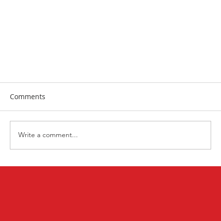
Comments
Write a comment...
Racial Justice Prayer + Action Challenge June-