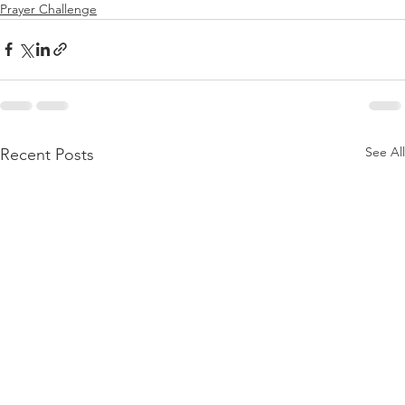
Prayer Challenge
See All
Recent Posts