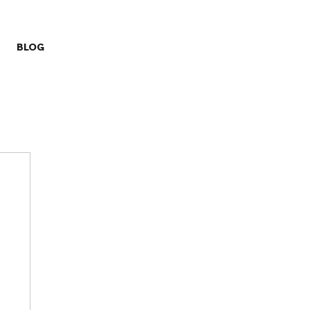
BLOG
ry
Missions
Prayer Challenge
Stewardship