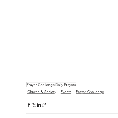
Prayer Challenge
Daily Prayers
Church & Society
Events
Prayer Challenge