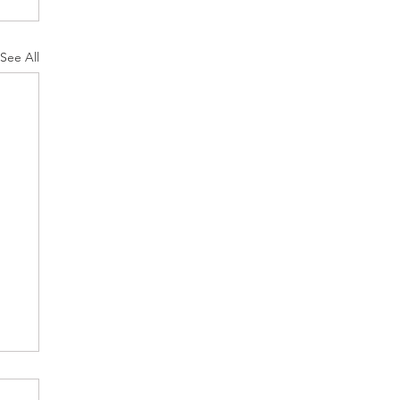
See All