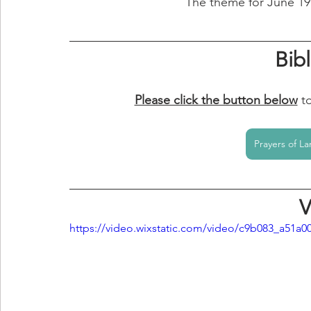
The theme for June 19 -
Bib
Please click the button below
t
Prayers of La
V
https://video.wixstatic.com/video/c9b083_a51