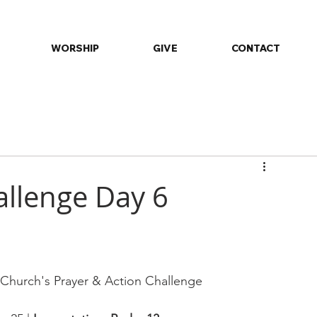
WORSHIP
GIVE
CONTACT
ommunity
Daily Devotions
Events
Fellowship
Minist
allenge Day 6
st Church's Prayer & Action Challenge