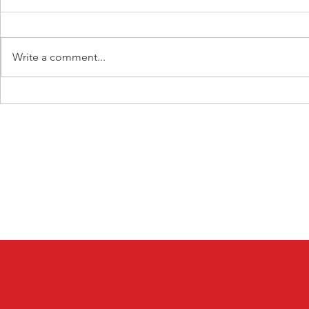
Write a comment...
Prayer + Action Challenge
Prayer + Ac
Day 5
Day 4