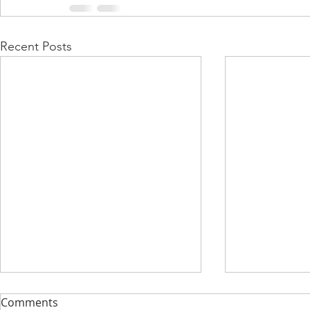
Recent Posts
Comments