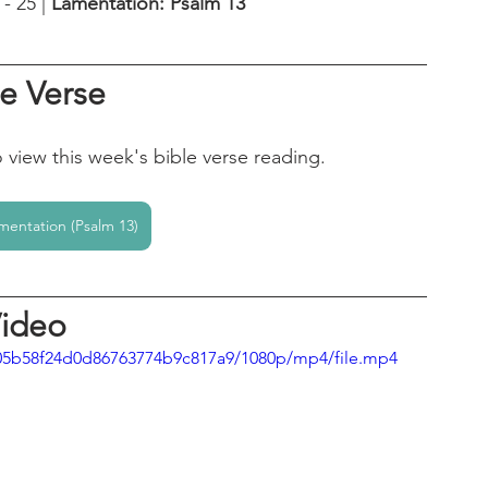
 25 | 
Lamentation: Psalm 13
le Verse
o view this week's bible verse reading.
mentation (Psalm 13)
ideo
a005b58f24d0d86763774b9c817a9/1080p/mp4/file.mp4