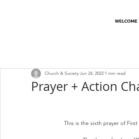
WELCOME
All Posts
Church & Society
Church News
Classes
C
Church & Society
Jun 24, 2022
1 min read
Worship Series
Faith & Wellness
Prayer + Action Ch
This is the sixth prayer of Fir