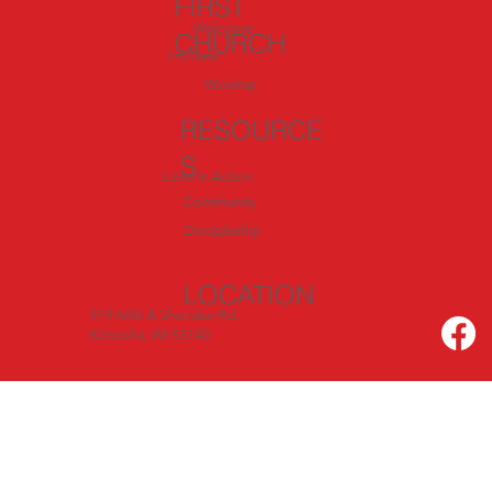
FIRST
Welcome
CHURCH
I'm New
Worship
RESOURCE
S
Love In Action
Community
Discipleship
LOCATION
919 60th & Sheridan Rd.
Kenosha, WI 53140