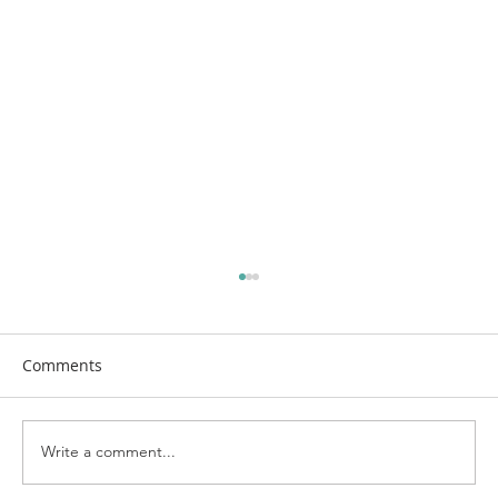
Comments
Write a comment...
Prayer + Action Challenge Day 23