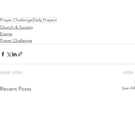
Prayer Challenge
Daily Prayers
Church & Society
Events
Prayer Challenge
See All
Recent Posts