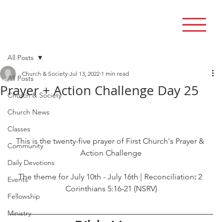
All Posts
Church & Society
Jul 13, 2022
1 min read
All Posts
Prayer + Action Challenge Day 25
Church & Society
Church News
Classes
This is the twenty-five prayer of First Church's Prayer & 
Community
Action Challenge
Daily Devotions
The theme for July 10th - July 16th | Reconciliation
: 
2 
Events
Corinthians 5:16-21 (NSRV)
Fellowship
Ministry