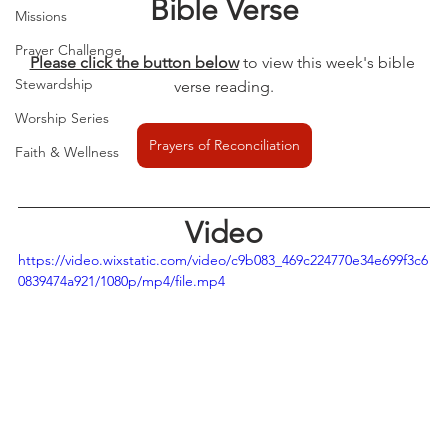
Bible Verse
Missions
Prayer Challenge
Please click the button below
to view this week's bible 
Stewardship
verse reading.
Worship Series
Prayers of Reconciliation
Faith & Wellness
Video
https://video.wixstatic.com/video/c9b083_469c224770e34e699f3c6
0839474a921/1080p/mp4/file.mp4