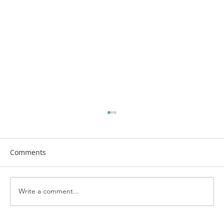
Comments
Write a comment...