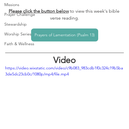
Missions
Please click the button below
to view this week's bible 
Prayer Challenge
verse reading.
Stewardship
Worship Series
Prayers of Lamentation (Psalm 13)
Faith & Wellness
Video
https://video.wixstatic.com/video/c9b083_983cdb1f0c324c19b5ba
3de5dc23cb0c/1080p/mp4/file.mp4