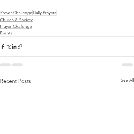
Prayer Challenge
Daily Prayers
Church & Society
Prayer Challenge
Events
See All
Recent Posts