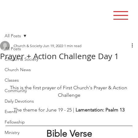
All Posts
Church & Society
Jun 19, 2022
1 min read
All Posts
Prayer + Action Challenge Day 1
Church & Society
Church News
Classes
This is the first prayer of First Church's Prayer & Action 
Community
Challenge
Daily Devotions
The theme for June 19 - 25 | 
Lamentation: Psalm 13
Events
Fellowship
Bible Verse
Ministry