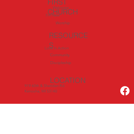
FIRST
Welcome
CHURCH
I'm New
Worship
RESOURCE
S
Love In Action
Community
Discipleship
LOCATION
919 60th & Sheridan Rd.
Kenosha, WI 53140