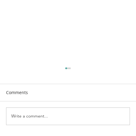
Comments
Write a comment...