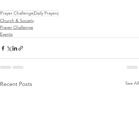
Prayer Challenge
Daily Prayers
Church & Society
Prayer Challenge
Events
See All
Recent Posts