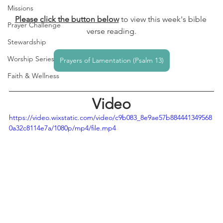
Missions
Please click the button below
to view this week's bible 
Prayer Challenge
verse reading.
Stewardship
Worship Series
Prayers of Lamentation (Psalm 13)
Faith & Wellness
Video
https://video.wixstatic.com/video/c9b083_8e9ae57b884441349568
0a32c8114e7a/1080p/mp4/file.mp4