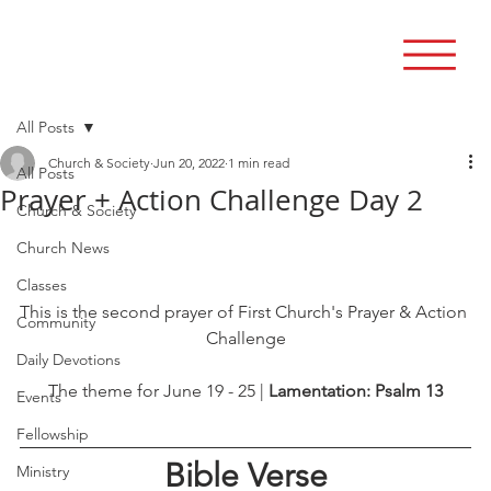
All Posts
Church & Society
Jun 20, 2022
1 min read
All Posts
Prayer + Action Challenge Day 2
Church & Society
Church News
Classes
This is the second prayer of First Church's Prayer & Action 
Community
Challenge
Daily Devotions
The theme for June 19 - 25 | 
Lamentation: Psalm 13
Events
Fellowship
Bible Verse
Ministry