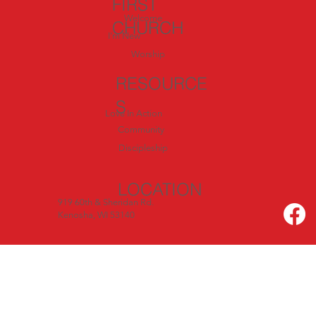
FIRST
Welcome
CHURCH
I'm New
Worship
RESOURCE
S
Love In Action
Community
Discipleship
LOCATION
919 60th & Sheridan Rd.
Kenosha, WI 53140