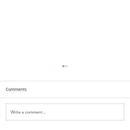
Comments
Write a comment...