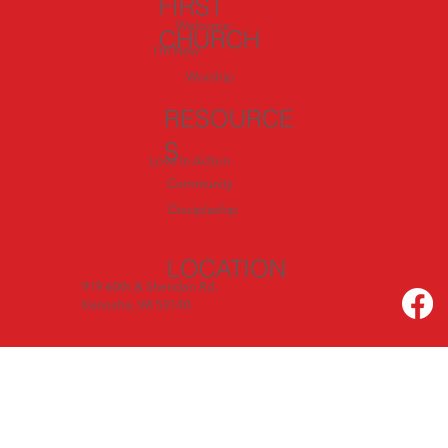
FIRST
Welcome
CHURCH
I'm New
Worship
RESOURCE
S
Love In Action
Community
Discipleship
LOCATION
919 60th & Sheridan Rd.
Kenosha, WI 53140