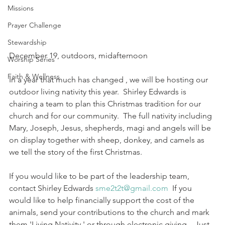
Missions
Prayer Challenge
Stewardship
December 19, outdoors, midafternoon
Worship Series
Faith & Wellness
In a year that much has changed , we will be hosting our 
outdoor living nativity this year.  Shirley Edwards is 
chairing a team to plan this Christmas tradition for our 
church and for our community.  The full nativity including 
Mary, Joseph, Jesus, shepherds, magi and angels will be 
on display together with sheep, donkey, and camels as 
we tell the story of the first Christmas.
If you would like to be part of the leadership team, 
contact Shirley Edwards 
sme2t2t@gmail.com
  If you 
would like to help financially support the cost of the 
animals, send your contributions to the church and mark 
them 'Living Nativity,' or through electronic giving.   Just 