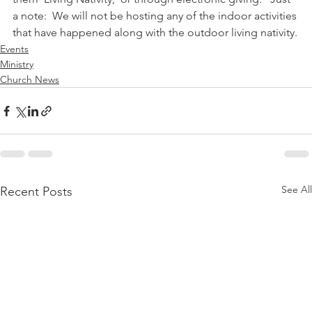
a note:  We will not be hosting any of the indoor activities 
that have happened along with the outdoor living nativity.
Events
Ministry
Church News
See All
Recent Posts