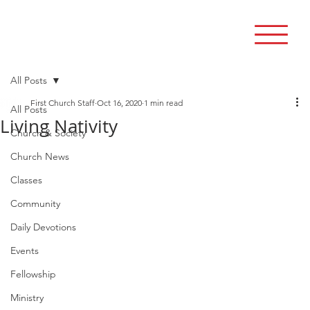
All Posts
First Church Staff
Oct 16, 2020
1 min read
All Posts
Living Nativity
Church & Society
Church News
Classes
Community
Daily Devotions
Events
Fellowship
Ministry