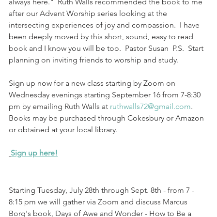
always here."  Ruth Walls recommended the book to me 
after our Advent Worship series looking at the 
intersecting experiences of joy and compassion.  I have 
been deeply moved by this short, sound, easy to read 
book and I know you will be too.  Pastor Susan  P.S.  Start 
planning on inviting friends to worship and study. 
Sign up now for a new class starting by Zoom on 
Wednesday evenings starting September 16 from 7-8:30 
pm by emailing Ruth Walls at 
ruthwalls72@gmail.com
.  
Books may be purchased through Cokesbury or Amazon 
or obtained at your local library.
Sign up here!
Starting Tuesday, July 28th through Sept. 8th - from 7 - 
8:15 pm we will gather via Zoom and discuss Marcus 
Borg's book, Days of Awe and Wonder - How to Be a 