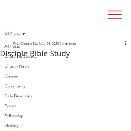
All Posts
First Church Staff
Jul 24, 2020
2 min read
All Posts
Disciple Bible Study
Church & Society
Church News
Classes
Community
Daily Devotions
Events
Fellowship
Ministry