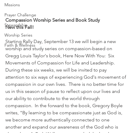
Missions
Prayer Challenge
Compassion Worship Series and Book Study
Stewardship
New this Fall! 
Worship Series
Starting Rally Day, September 13 we will begin a new 
Faith & Wellness
worship and study series on compassion-based on 
Gregg Louis Taylor's book, Here Now With You:  Six 
Movements of Compassion for Life and Leadership.     
During these six weeks, we will be invited to pay 
attention to six ways of experiencing God's movement of 
compassion in our own lives.  There is no better time for 
us in this season of pause to reflect upon our lives and 
our ability to contribute to the world through 
compassion.  In the forward to the book, Gregory Boyle 
writes, "By learning to be compassionate just as God is, 
we become more authentically connected to one 
another and expand our awareness of the God who is 