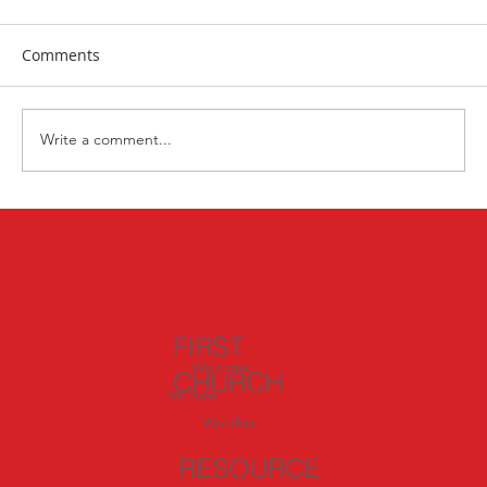
Comments
Tai Chi for seniors
Write a comment...
FIRST
Welcome
CHURCH
I'm New
Worship
RESOURCE