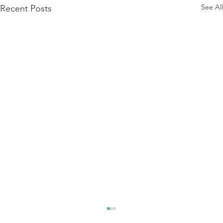
See All
Recent Posts