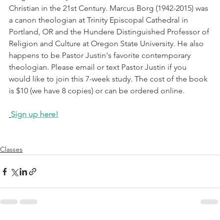
Christian in the 21st Century. Marcus Borg (1942-2015) was 
a canon theologian at Trinity Episcopal Cathedral in 
Portland, OR and the Hundere Distinguished Professor of 
Religion and Culture at Oregon State University. He also 
happens to be Pastor Justin's favorite contemporary 
theologian. Please email or text Pastor Justin if you 
would like to join this 7-week study. The cost of the book 
is $10 (we have 8 copies) or can be ordered online.
Sign up here!
Classes