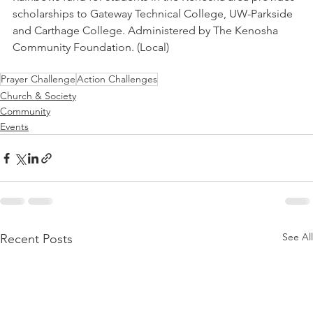
scholarships to Gateway Technical College, UW-Parkside 
and Carthage College. Administered by The Kenosha 
Community Foundation. (Local)
Prayer Challenge
Action Challenges
Church & Society
Community
Events
See All
Recent Posts