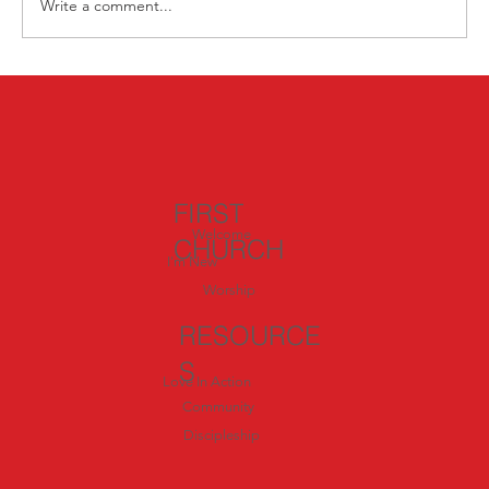
Write a comment...
Nourish Your Body, Mind, and Soul:
Summer Wellness Opportunities 🌿
FIRST
Welcome
CHURCH
I'm New
Worship
RESOURCE
S
Love In Action
Community
Discipleship