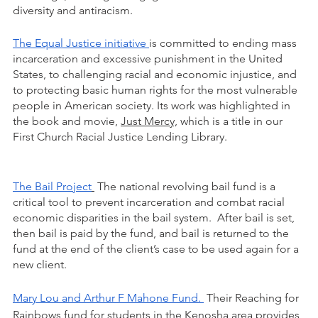
diversity and antiracism.     
The Equal Justice initiative 
is committed to ending mass 
incarceration and excessive punishment in the United 
States, to challenging racial and economic injustice, and 
to protecting basic human rights for the most vulnerable 
people in American society. Its work was highlighted in 
the book and movie, 
Just Mercy,
 which is a title in our 
First Church Racial Justice Lending Library.  
The Bail Project
 The national revolving bail fund is a 
critical tool to prevent incarceration and combat racial 
economic disparities in the bail system.  After bail is set, 
then bail is paid by the fund, and bail is returned to the 
fund at the end of the client’s case to be used again for a 
new client. 
Mary Lou and Arthur F Mahone Fund. 
 Their Reaching for 
Rainbows fund for students in the Kenosha area provides 