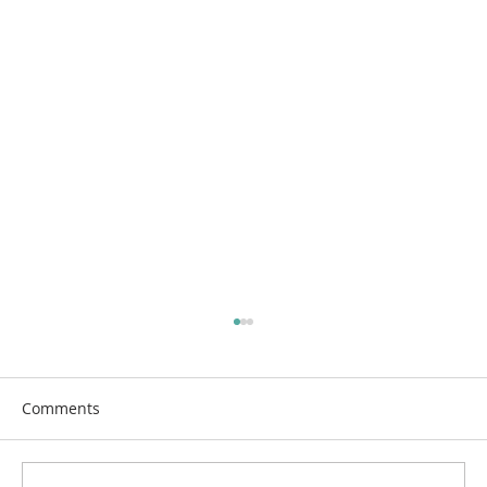
Comments