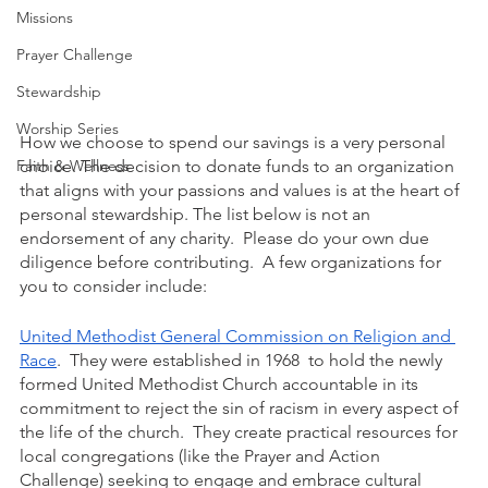
Missions
Prayer Challenge
Stewardship
Worship Series
How we choose to spend our savings is a very personal 
Faith & Wellness
choice. The decision to donate funds to an organization 
that aligns with your passions and values is at the heart of 
personal stewardship. The list below is not an 
endorsement of any charity.  Please do your own due 
diligence before contributing.  A few organizations for 
you to consider include: 
United Methodist General Commission on Religion and 
Race
.  They were established in 1968  to hold the newly 
formed United Methodist Church accountable in its 
commitment to reject the sin of racism in every aspect of 
the life of the church.  They create practical resources for 
local congregations (like the Prayer and Action 
Challenge) seeking to engage and embrace cultural 