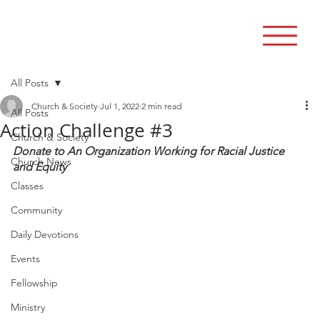
All Posts
Church & Society
Jul 1, 2022
2 min read
All Posts
Action Challenge #3
Church & Society
Donate to An Organization Working for Racial Justice 
Church News
and Equity
Classes
Community
Daily Devotions
Events
Fellowship
Ministry