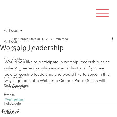
All Posts
First Church Staff
Jul 17, 2017
1 min read
All Posts
Worship Leadership
Church & Society
Church News
Would you like to participate in worship leadership as an 
Classes
usher?  greeter? worship assistant? this Fall?  If you are 
new to worship leadership and would like to serve in this 
Community
way, sign up at the Welcome Center.  Pastor Susan will 
Daily Devotions
contact you.
Events
#Volunteer
Fellowship
Ministry