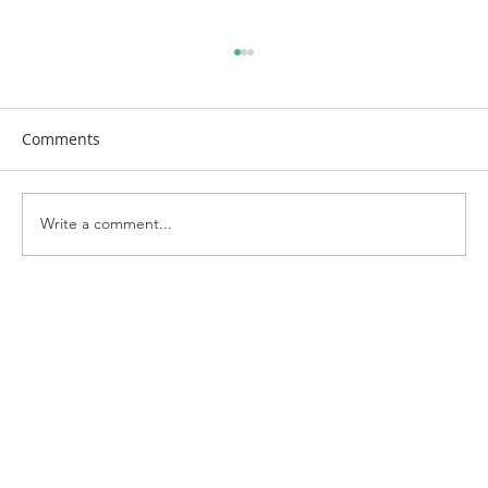
Comments
Write a comment...
Bringing the Neighborhood Together:
Highlights from Kenosha's National
Night Out