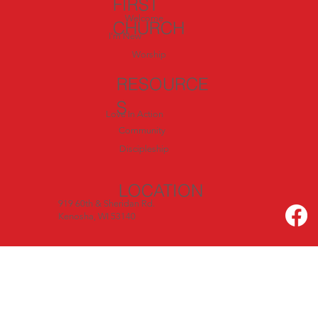
FIRST
Welcome
CHURCH
I'm New
Worship
RESOURCE
S
Love In Action
Community
Discipleship
LOCATION
919 60th & Sheridan Rd.
Kenosha, WI 53140