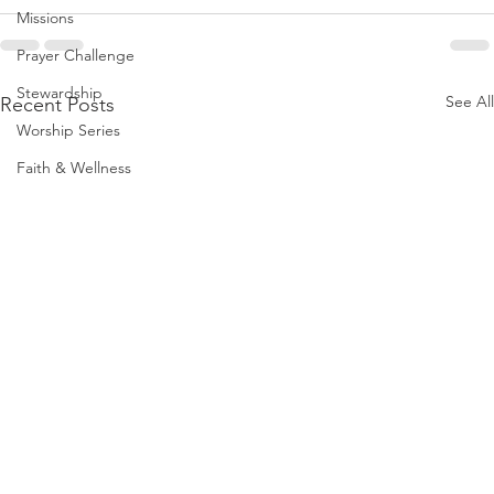
Missions
Prayer Challenge
Stewardship
See All
Recent Posts
Worship Series
Faith & Wellness