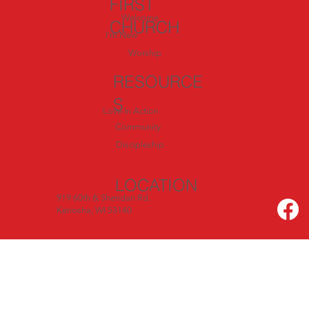
FIRST
Welcome
CHURCH
I'm New
Worship
RESOURCE
S
Love In Action
Community
Discipleship
LOCATION
919 60th & Sheridan Rd.
Kenosha, WI 53140