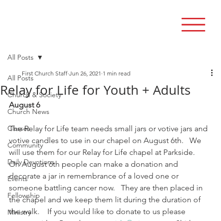
All Posts
First Church Staff
Jun 26, 2021
1 min read
All Posts
Relay for Life for Youth + Adults
Church & Society
August 6
Church News
Classes
The Relay for Life team needs small jars or votive jars and 
votive candles to use in our chapel on August 6th.   We 
Community
will use them for our Relay for Life chapel at Parkside.    
Daily Devotions
On August 6th people can make a donation and 
decorate a jar in remembrance of a loved one or 
Events
someone battling cancer now.   They are then placed in 
Fellowship
the chapel and we keep them lit during the duration of 
the walk.    If you would like to donate to us please 
Ministry