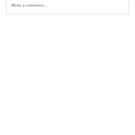
Write a comment...
First Church Attends UWF Assembly
2026 in Indianapolis