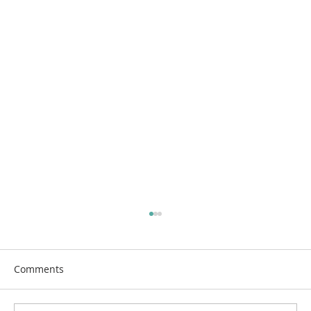
Comments