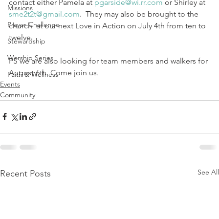
contact either Pamela at 
pgarside@wi.rr.com
 or Shirley at 
Missions
sme2t2t@gmail.com
.  They may also be brought to the 
Prayer Challenge
church  at our next Love in Action on July 4th from ten to 
twelve.  
Stewardship
Worship Series
PS we are also looking for team members and walkers for 
August 6th. Come join us.
Faith & Wellness
Events
Community
See All
Recent Posts